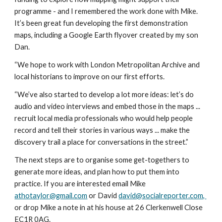
programme - and I remembered the work done with Mike. 
It’s been great fun developing the first demonstration 
maps, including a Google Earth flyover created by my son 
Dan. 
“We hope to work with London Metropolitan Archive and 
local historians to improve on our first efforts.
“We’ve also started to develop a lot more ideas: let’s do 
audio and video interviews and embed those in the maps ... 
recruit local media professionals who would help people 
record and tell their stories in various ways ... make the 
discovery trail a place for conversations in the street.”
The next steps are to organise some get-togethers to 
generate more ideas, and plan how to put them into 
practice. If you are interested email Mike 
athotaylor@gmail.com
 or David 
david@socialreporter.com, 
or drop Mike a note in at his house at 26 Clerkenwell Close 
EC1R 0AG.