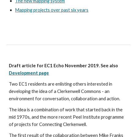
The new mapping system
Mapping projects over past six years
Draft article for EC1 Echo November 2019. See also 
Development page
Two EC1 residents are enlisting others interested in 
developing the idea of a Clerkenwell Commons - an 
environment for conversation, collaboration and action.
The idea is a combination of work that started back in the 
mid 1970s, and the more recent Peel Institute programme 
of projects for Connecting Clerkenwell. 
The first result of the collaboration between Mike Franks 