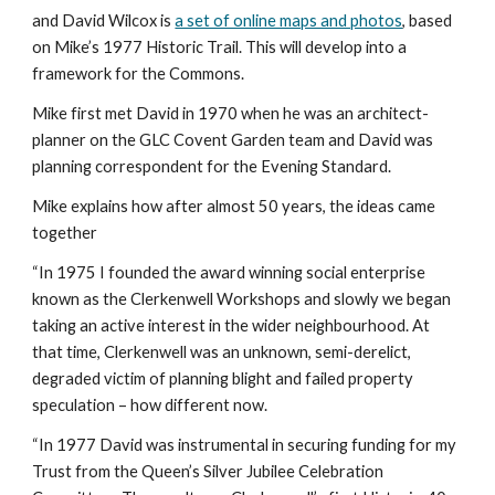
and David Wilcox is 
a set of online maps and photos
, based 
on Mike’s 1977 Historic Trail. This will develop into a 
framework for the Commons.
Mike first met David in 1970 when he was an architect-
planner on the GLC Covent Garden team and David was 
planning correspondent for the Evening Standard.
Mike explains how after almost 50 years, the ideas came 
together
“In 1975 I founded the award winning social enterprise 
known as the Clerkenwell Workshops and slowly we began 
taking an active interest in the wider neighbourhood. At 
that time, Clerkenwell was an unknown, semi-derelict, 
degraded victim of planning blight and failed property 
speculation – how different now.
“In 1977 David was instrumental in securing funding for my 
Trust from the Queen’s Silver Jubilee Celebration 