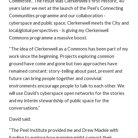
Committee.. The result was Clerkenwell’s first Historic. 40 
years later we met at the launch of the Peel’s Connecting 
Communities programme and our collaboration - 
cyberspace and public space, Clerkenwell meets the City and 
local/global perspectives - is giving my Clerkenwell 
Commons programme a massive boost.
“The idea of Clerkenwell as a Commons has been part of my 
work since the beginning. Projects exploring common 
ground have come and gone but two approaches have 
remained constant: story-telling about past, present and 
future can bring people together and convivial 
environments encourage people to talk to each other. We 
will use David’s cyberspace open networks for the stories 
and my interim stewardship of public space for the 
conversations.“
David said:
“The Peel Institute provided me and Drew Mackie with 
funding to explore how mapping might support their 