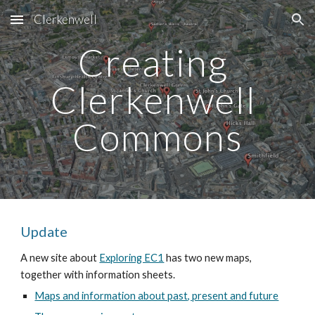
Clerkenwell
Skip to main content
Skip to navigation
Creating 
Clerkenwell 
Commons
Update
A new site about 
Exploring EC1
 has two new maps, 
together with information sheets. 
Maps and information about past, present and future